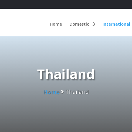
Home
Domestic
International
Thailand
Home
Thailand