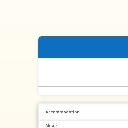
Accommodation
Meals