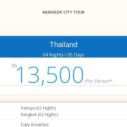
BANGKOK CITY TOUR
Thailand
04 Nights / 05 Days
13,500
Rs
/
Per Person*
Pattaya (02 Nights)
Bangkok (02 Nights)
Daily Breakfast