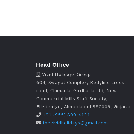
Head Office
Vivid Holidays Group
604, Swagat Complex, Bodyline cross
road, Chimanlal Girdharlal Rd, New
Commercial Mills Staff Society,
Ellisbridge, Ahmedabad 380009, Gujarat
+91 (955) 800-4131
thevividholidays@gmail.com