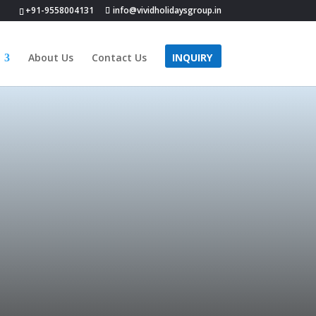
+91-9558004131
info@vividholidaysgroup.in
About Us
Contact Us
INQUIRY