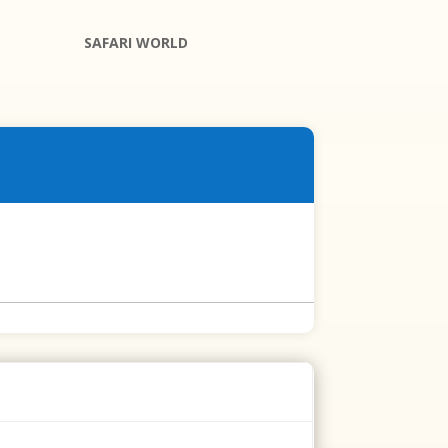
SAFARI WORLD