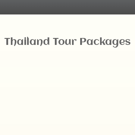
Thailand Tour Packages