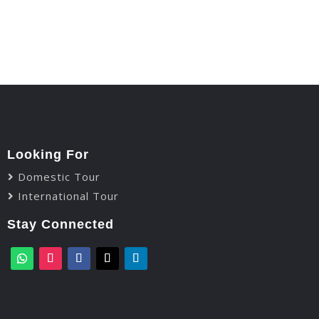
Looking For
Domestic Tour
International Tour
Stay Connected