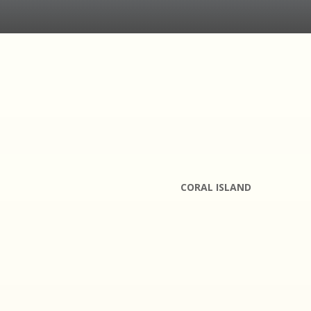
CORAL ISLAND