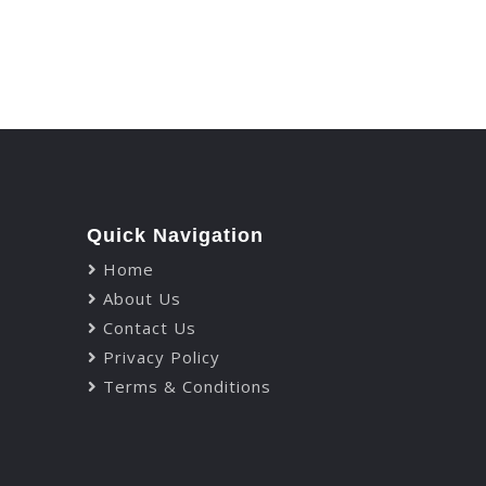
Let's Talk
Quick Navigation
Home
About Us
Contact Us
Privacy Policy
Terms & Conditions