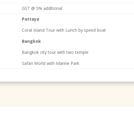
GST @ 5% additional
Pattaya
Coral Island Tour with Lunch by speed boat
Bangkok
Bangkok city tour with two temple
Safari World with Marine Park
Have Some Question About Tours & Travel