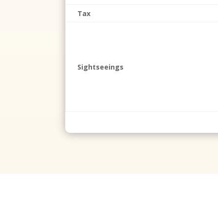
Tax
Sightseeings