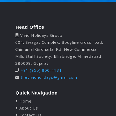
Head Office
Vivid Holidays Group
604, Swagat Complex, Bodyline cross road,
Chimanlal Girdharlal Rd, New Commercial
Mills Staff Society, Ellisbridge, Ahmedabad
380009, Gujarat
+91 (955) 800-4131
thevividholidays@gmail.com
Quick Navigation
Home
About Us
Contact Us