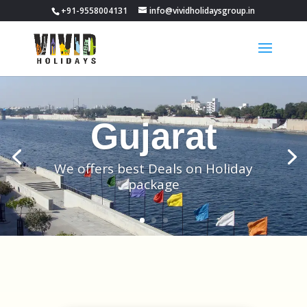
+91-9558004131
info@vividholidaysgroup.in
Gujarat
We offers best Deals on Holiday
package