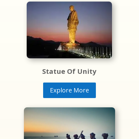
Statue Of Unity
Explore More