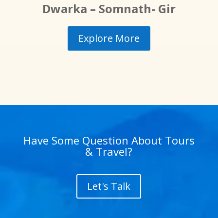
Dwarka – Somnath- Gir
Explore More
Have Some Question About Tours
& Travel?
Let's Talk