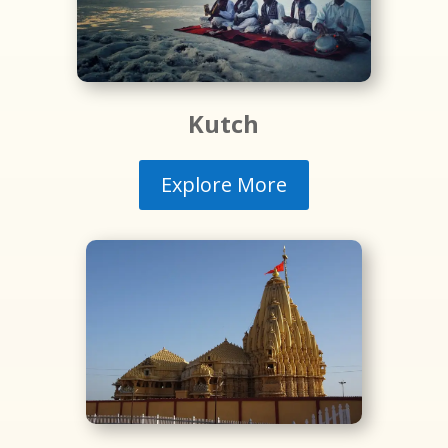
Kutch
Explore More