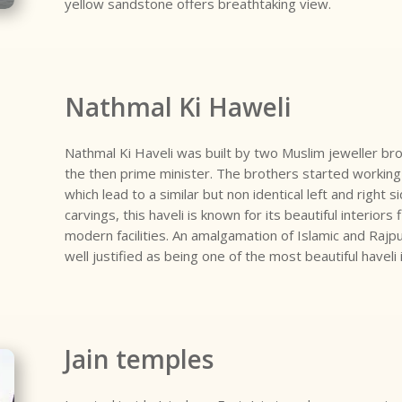
yellow sandstone offers breathtaking view.
Nathmal Ki Haweli
Nathmal Ki Haveli was built by two Muslim jeweller br
the then prime minister. The brothers started working 
which lead to a similar but non identical left and right 
carvings, this haveli is known for its beautiful interiors
modern facilities. An amalgamation of Islamic and Rajpu
well justified as being one of the most beautiful haveli 
Jain temples