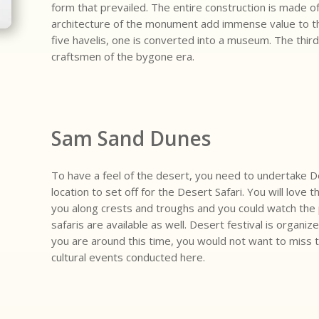
form that prevailed. The entire construction is made 
architecture of the monument add immense value to the 
five havelis, one is converted into a museum. The third
craftsmen of the bygone era.
Sam Sand Dunes
To have a feel of the desert, you need to undertake De
location to set off for the Desert Safari. You will love 
you along crests and troughs and you could watch the 
safaris are available as well. Desert festival is organi
you are around this time, you would not want to miss 
cultural events conducted here.