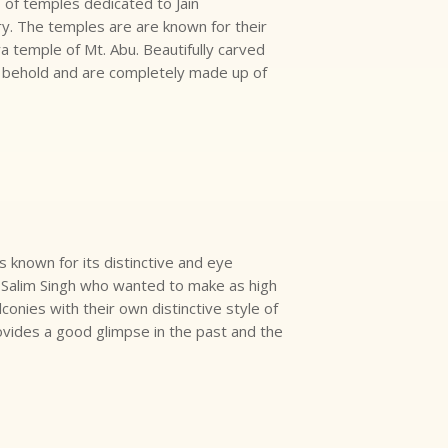
s of temples dedicated to Jain
ry. The temples are are known for their
ra temple of Mt. Abu. Beautifully carved
o behold and are completely made up of
is known for its distinctive and eye
r, Salim Singh who wanted to make as high
lconies with their own distinctive style of
ovides a good glimpse in the past and the