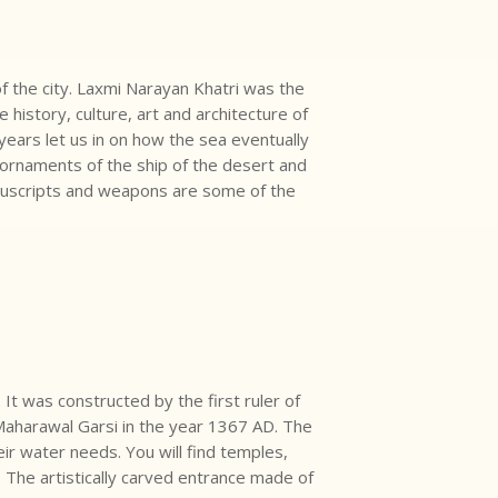
 the city. Laxmi Narayan Khatri was the
istory, culture, art and architecture of
years let us in on how the sea eventually
rnaments of the ship of the desert and
nuscripts and weapons are some of the
 It was constructed by the first ruler of
 Maharawal Garsi in the year 1367 AD. The
ir water needs. You will find temples,
. The artistically carved entrance made of