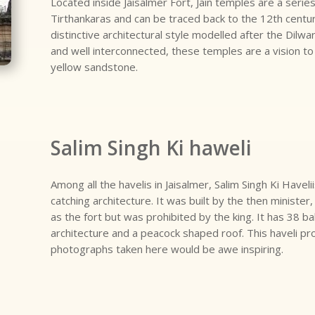
Located inside Jaisalmer Fort, Jain temples are a serie
Tirthankaras and can be traced back to the 12th centu
distinctive architectural style modelled after the Dilwa
and well interconnected, these temples are a vision t
yellow sandstone.
Salim Singh Ki haweli
Among all the havelis in Jaisalmer, Salim Singh Ki Haveli
catching architecture. It was built by the then ministe
as the fort but was prohibited by the king. It has 38 ba
architecture and a peacock shaped roof. This haveli pr
photographs taken here would be awe inspiring.