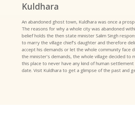
Kuldhara
An abandoned ghost town, Kuldhara was once a prospe
The reasons for why a whole city was abandoned within 
belief holds the then state minister Salim Singh respo
to marry the village chief’s daughter and therefore deli
accept his demands or let the whole community face di
the minister’s demands, the whole village decided to 
this place to never have any kind of human settlement 
date. Visit Kuldhara to get a glimpse of the past and g
Have Some Question About Tours & Travel