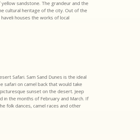
of yellow sandstone. The grandeur and the
cultural heritage of the city. Out of the
 haveli houses the works of local
sert Safari. Sam Sand Dunes is the ideal
the safari on camel back that would take
picturesque sunset on the desert. Jeep
zed in the months of February and March. If
the folk dances, camel races and other