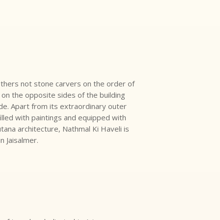
others not stone carvers on the order of
on the opposite sides of the building
side. Apart from its extraordinary outer
 filled with paintings and equipped with
tana architecture, Nathmal Ki Haveli is
in Jaisalmer.