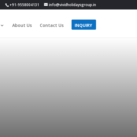
+91-9558004131
info@vividholidaysgroup.in
About Us
Contact Us
INQUIRY