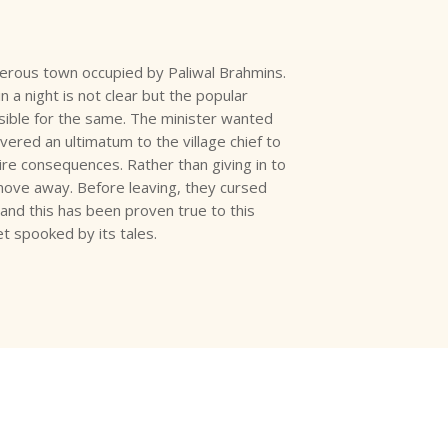
rous town occupied by Paliwal Brahmins.
a night is not clear but the popular
nsible for the same. The minister wanted
vered an ultimatum to the village chief to
re consequences. Rather than giving in to
move away. Before leaving, they cursed
and this has been proven true to this
et spooked by its tales.
?