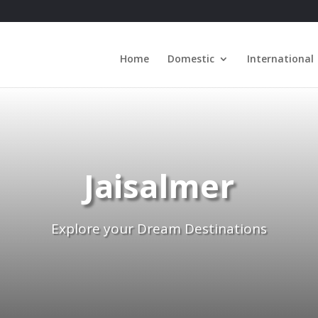
Home
Domestic
International
Jaisalmer
Explore your Dream Destinations