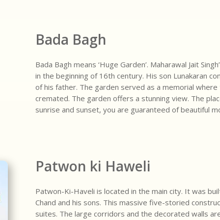
Bada Bagh
Bada Bagh means ‘Huge Garden’. Maharawal Jait Singh’
in the beginning of 16th century. His son Lunakaran co
of his father. The garden served as a memorial where 
cremated. The garden offers a stunning view. The place i
sunrise and sunset, you are guaranteed of beautiful mo
Patwon ki Haweli
Patwon-Ki-Haveli is located in the main city. It was b
Chand and his sons. This massive five-storied construc
suites. The large corridors and the decorated walls ar