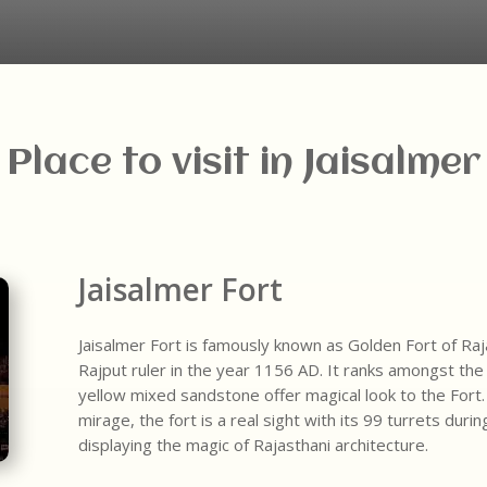
Place to visit in Jaisalmer
Jaisalmer Fort
Jaisalmer Fort is famously known as Golden Fort of Raja
Rajput ruler in the year 1156 AD. It ranks amongst the 
yellow mixed sandstone offer magical look to the Fort.
mirage, the fort is a real sight with its 99 turrets duri
displaying the magic of Rajasthani architecture.