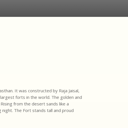
sthan. It was constructed by Raja Jaisal,
largest forts in the world. The golden and
 Rising from the desert sands like a
ng night. The Fort stands tall and proud