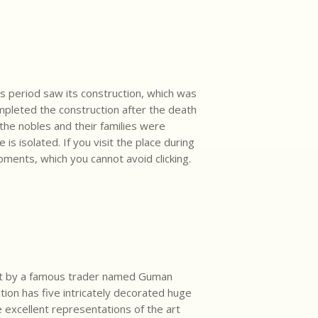
s period saw its construction, which was
mpleted the construction after the death
the nobles and their families were
s isolated. If you visit the place during
ments, which you cannot avoid clicking.
uilt by a famous trader named Guman
tion has five intricately decorated huge
e excellent representations of the art