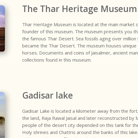
The Thar Heritage Museum
Thar Heritage Museum is located at the main market of
founder of this museum. The museum presents you the h
the famous Thar Desert. Sea fossils aging over million 
became the Thar Desert. The museum houses unique o
horses. Documents and coins of Jaisalmer, ancient ma
collections found in this museum.
Gadisar lake
Gadisar Lake is located a kilometer away from the fort.
the land, Raja Rawal Jaisal and later reconstructed by
people of the desert city depended on this tank for the
Holy shrines and Chattris around the banks of this lake